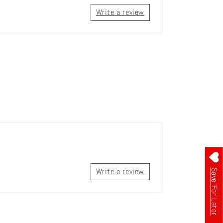
Write a review
Write a review
Save For Later