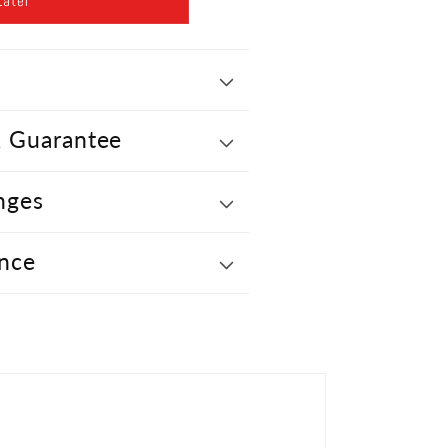
Later
 Guarantee
nges
nce