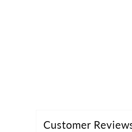
Customer Review