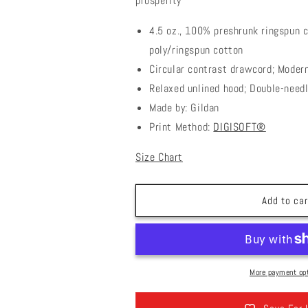
prosperity
4.5 oz., 100% preshrunk ringspun 
poly/ringspun cotton
Circular contrast drawcord; Modern
Relaxed unlined hood; Double-need
Made by: Gildan
Print Method:
DIGISOFT®
Size Chart
Add to car
More payment op