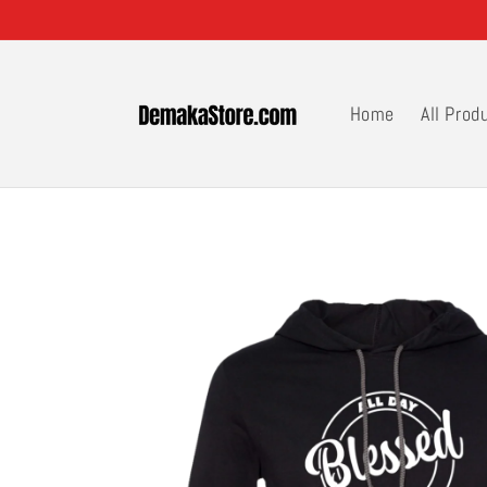
Skip to
content
Home
All Prod
Skip to
product
information