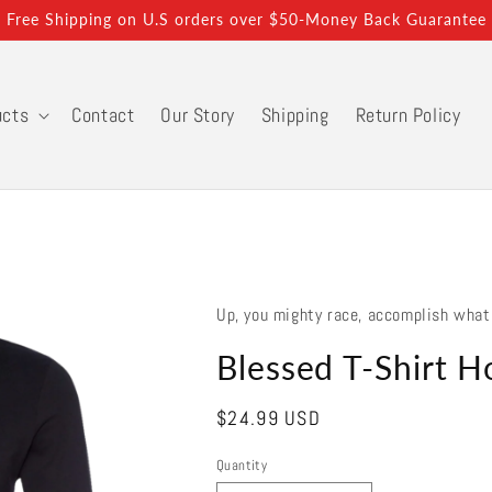
Free Shipping on U.S orders over $50-Money Back Guarantee
ucts
Contact
Our Story
Shipping
Return Policy
Up, you mighty race, accomplish what
Blessed T-Shirt H
Regular
$24.99 USD
price
Quantity