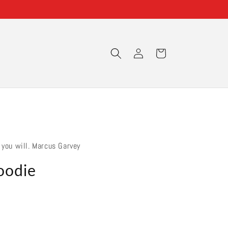
Log
Cart
in
 you will. Marcus Garvey
oodie