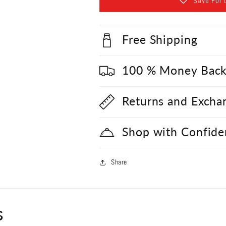
Save For 
Free Shipping
100 % Money Back
Returns and Excha
Shop with Confide
Share
s