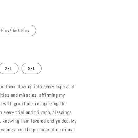
 Grey/Dark Grey
2XL
3XL
nd favor flowing into every aspect of
ities and miracles, affirming my
 with gratitude, recognizing the
n every trial and triumph, blessings
, knowing I am favored and guided. My
lessings and the promise of continual