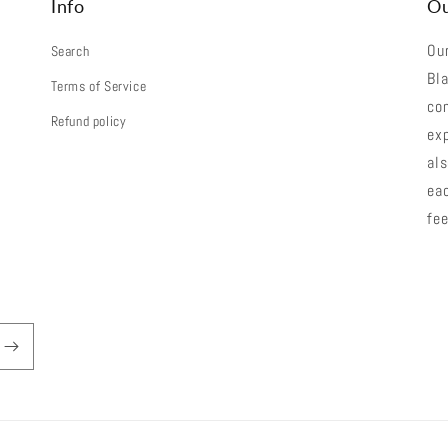
Info
Ou
Our
Search
Bla
Terms of Service
co
Refund policy
exp
als
eac
fee