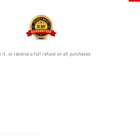
 it, or receive a full refund on all purchases