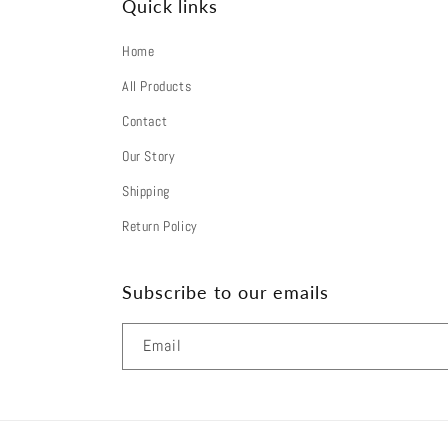
Quick links
o
n
Home
t
All Products
e
Contact
Our Story
n
Shipping
t
Return Policy
Subscribe to our emails
Email