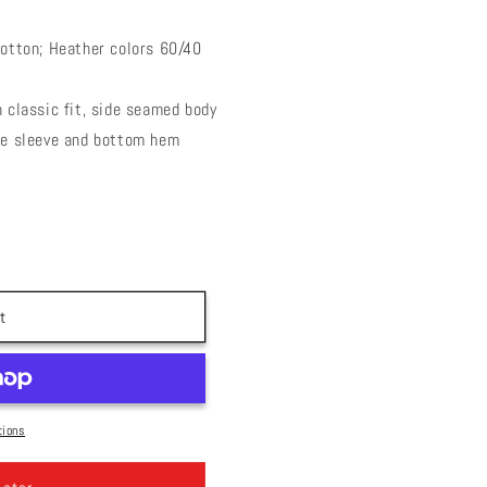
cotton; Heather colors 60/40
 classic fit, side seamed body
le sleeve and bottom hem
t
tions