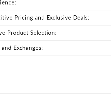
ience:
tive Pricing and Exclusive Deals:
ve Product Selection:
 and Exchanges: