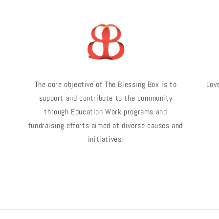
The core objective of The Blessing Box is to
Love
support and contribute to the community
through Education Work programs and
fundraising efforts aimed at diverse causes and
initiatives.