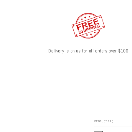
Delivery is on us for all orders over $100
PRODUCT FAQ