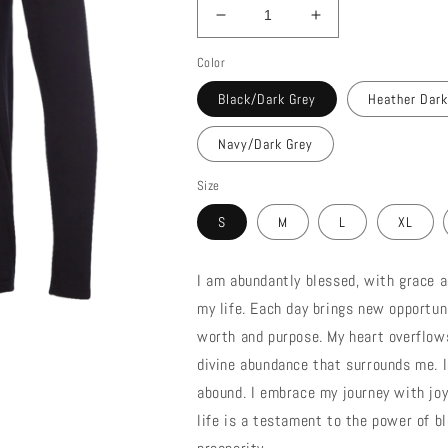
Decrease
Increase
quantity
quantity
Color
for
for
Blessed
Blessed
Black/Dark Grey
Heather Dark
T-
T-
Shirt
Shirt
Navy/Dark Grey
Hoodie
Hoodie
Size
S
M
L
XL
I am abundantly blessed, with grace a
my life. Each day brings new opportun
worth and purpose. My heart overflows
divine abundance that surrounds me. I
abound. I embrace my journey with joy
life is a testament to the power of b