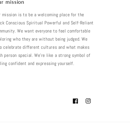
r mission
 mission is to be a welcoming place for the
ck Conscious Spiritual Powerful and Self-Reliant
mmunity. We want everyone to feel comfortable
loring who they are without being judged. We
o celebrate different cultures and what makes
h person special. We're like a strong symbol of
ling confident and expressing yourself.
Facebook
Instagram