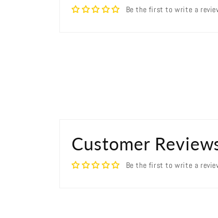
Be the first to write a revi
Customer Review
Be the first to write a revi