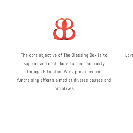
The core objective of The Blessing Box is to
Love
support and contribute to the community
through Education Work programs and
fundraising efforts aimed at diverse causes and
initiatives.