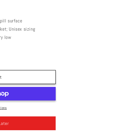
pill surface
ket; Unisex sizing
ry low
t
tions
Later