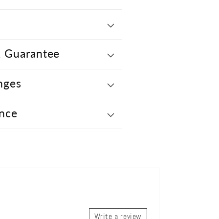
 Guarantee
nges
nce
Write a review