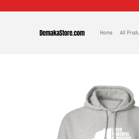
Skip to
content
Home
All Prod
Skip to
product
information