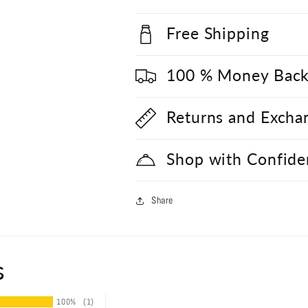
Free Shipping
100 % Money Back
Returns and Excha
Shop with Confide
Share
s
100%
(1)