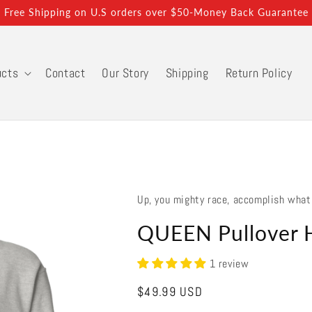
Free Shipping on U.S orders over $50-Money Back Guarantee
ucts
Contact
Our Story
Shipping
Return Policy
Up, you mighty race, accomplish what
QUEEN Pullover 
1 review
Regular
$49.99 USD
price