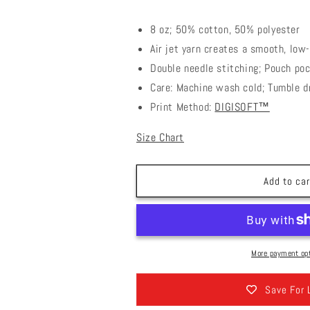
8 oz; 50% cotton, 50% polyester
Air jet yarn creates a smooth, low-
Double needle stitching; Pouch poc
Care: Machine wash cold; Tumble d
Print Method:
DIGISOFT™
Size Chart
Add to car
More payment op
Save For 