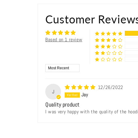
Customer Review
Based on 1 review
Sort by
12/26/2022
J
Jay
Quality product
I was very happy with the quality of the hoodi