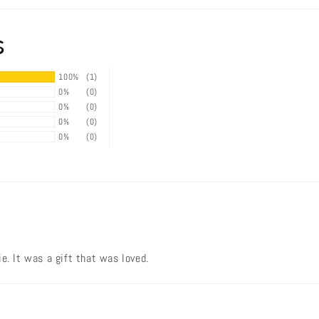
s
100%
(1)
0%
(0)
0%
(0)
0%
(0)
0%
(0)
e. It was a gift that was loved.