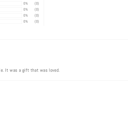
0%
(0)
0%
(0)
0%
(0)
0%
(0)
e. It was a gift that was loved.