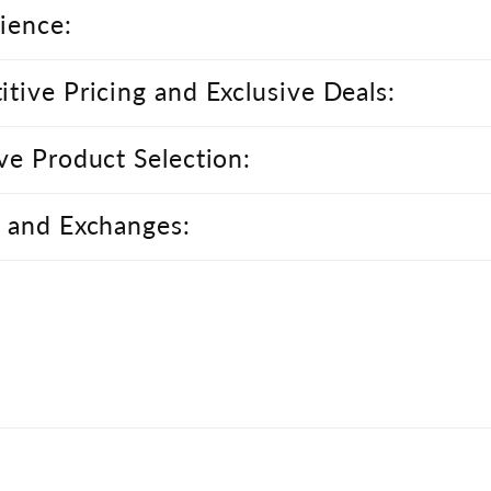
ience:
tive Pricing and Exclusive Deals:
ve Product Selection:
 and Exchanges: