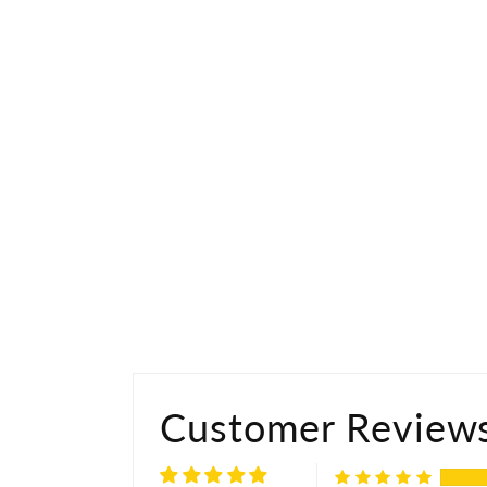
Customer Review