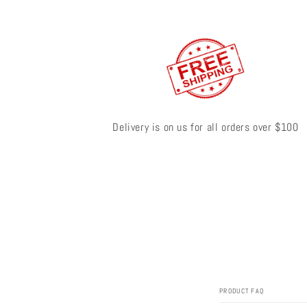
Delivery is on us for all orders over $100
PRODUCT FAQ