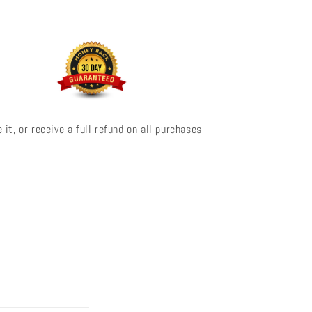
 it, or receive a full refund on all purchases