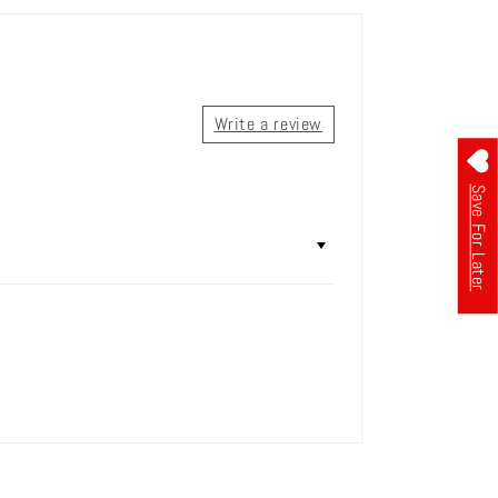
Write a review
Save For Later