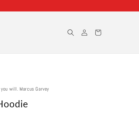
Log
Cart
in
 you will. Marcus Garvey
Hoodie