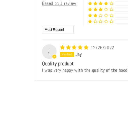
Based on 1 review
Sort by
12/26/2022
J
Jay
Quality product
I was very happy with the quality of the hoodi