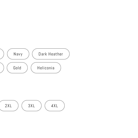
Navy
Dark Heather
Gold
Heliconia
2XL
3XL
4XL