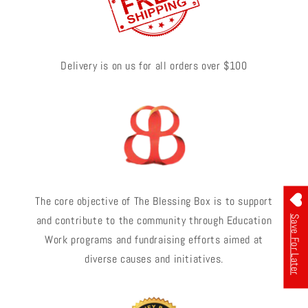
Delivery is on us for all orders over $100
The core objective of The Blessing Box is to support
and contribute to the community through Education
Save For Later
Work programs and fundraising efforts aimed at
diverse causes and initiatives.