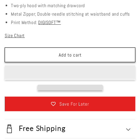
Two-ply hood with matching drawcord
Metal Zipper; Double-needle stitching at waistband and cuffs
Print Method:
DIGISOFT™
Size Chart
Add to cart
Save For Later
Free Shipping