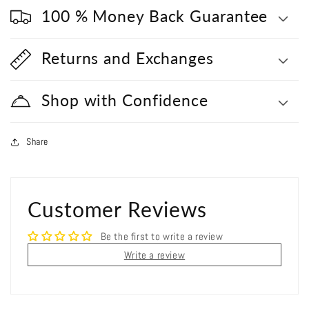
100 % Money Back Guarantee
Returns and Exchanges
Shop with Confidence
Share
Customer Reviews
Be the first to write a review
Write a review