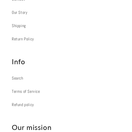
Our Story
Shipping
Return Policy
Info
Search
Terms of Service
Refund policy
Our mission