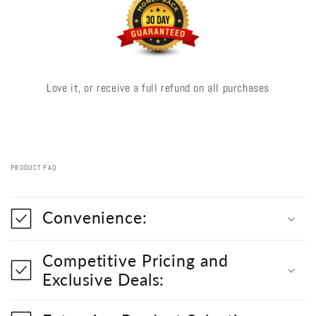
Love it, or receive a full refund on all purchases
PRODUCT FAQ
C
o
Convenience:
l
l
a
Competitive Pricing and
p
s
Exclusive Deals:
i
b
l