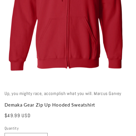
Open
media
1
in
modal
Up, you mighty race, accomplish what you will. Marcus Garvey
Demaka Gear Zip Up Hooded Sweatshirt
Regular
$49.99 USD
price
Quantity