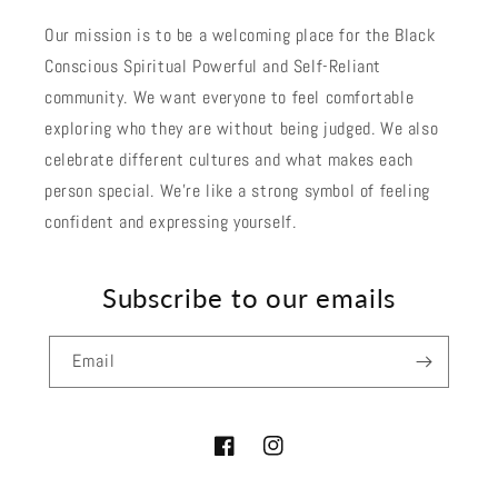
Our mission is to be a welcoming place for the Black
Conscious Spiritual Powerful and Self-Reliant
community. We want everyone to feel comfortable
exploring who they are without being judged. We also
celebrate different cultures and what makes each
person special. We're like a strong symbol of feeling
confident and expressing yourself.
Subscribe to our emails
Email
Facebook
Instagram