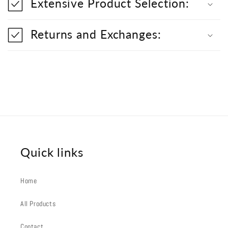
Extensive Product Selection:
e
c
o
Returns and Exchanges:
n
t
e
n
t
Quick links
Home
All Products
Contact