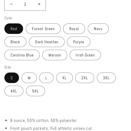
Decrease
Increase
quantity
quantity
Color
for
for
Demaka
Demaka
Red
Forest Green
Royal
Navy
Gear
Gear
Zip
Zip
Black
Dark Heather
Purple
Up
Up
Hooded
Hooded
Carolina Blue
Maroon
Irish Green
Sweatshirt
Sweatshirt
Size
S
M
L
XL
2XL
3XL
4XL
5XL
8 ounce, 50% cotton, 50% polyester
Front pouch pockets; Full athletic unisex cut