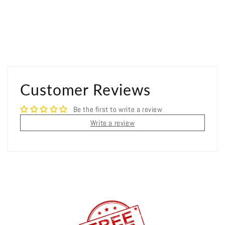
Customer Reviews
Be the first to write a review
Write a review