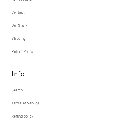
Contact
Our Story
Shipping
Return Policy
Info
Search
Terms of Service
Refund policy