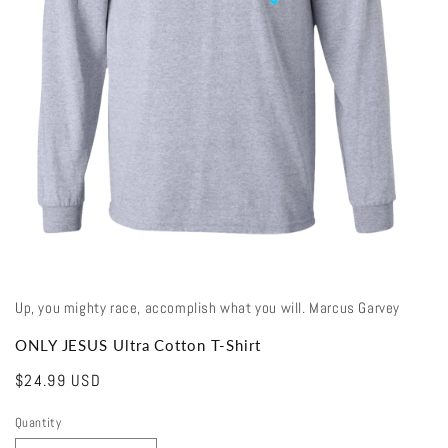
Open
media
1
in
modal
Up, you mighty race, accomplish what you will. Marcus Garvey
ONLY JESUS Ultra Cotton T-Shirt
Regular
$24.99 USD
price
Quantity