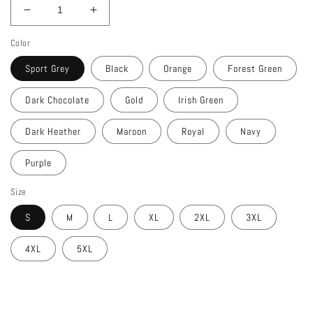
Decrease
Increase
quantity
quantity
Color
for
for
ONLY
ONLY
Sport Grey
Black
Orange
Forest Green
JESUS
JESUS
Ultra
Ultra
Dark Chocolate
Gold
Irish Green
Cotton
Cotton
T-
T-
Dark Heather
Maroon
Royal
Navy
Shirt
Shirt
Purple
Size
S
M
L
XL
2XL
3XL
4XL
5XL