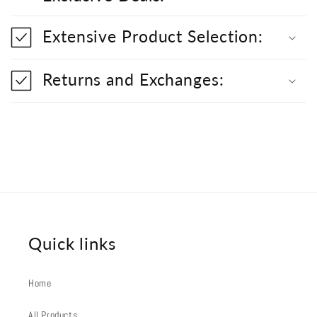
i
b
l
Extensive Product Selection:
e
c
o
Returns and Exchanges:
n
t
e
n
t
Quick links
Home
All Products