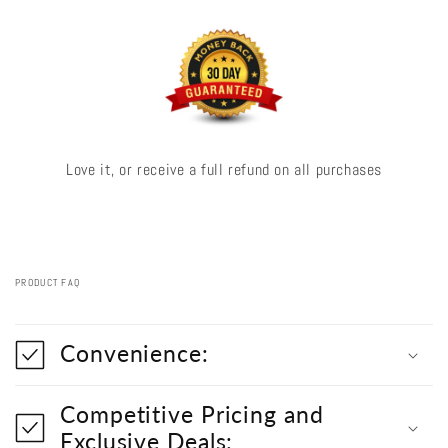
Love it, or receive a full refund on all purchases
PRODUCT FAQ
C
o
Convenience:
l
l
a
Competitive Pricing and
p
s
Exclusive Deals: