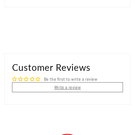
Customer Reviews
Be the first to write a review
Write a review