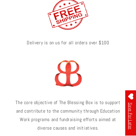
Delivery is on us for all orders over $100
The core objective of The Blessing Box is to support
Save For Later
and contribute to the community through Education
Work programs and fundraising efforts aimed at
diverse causes and initiatives.