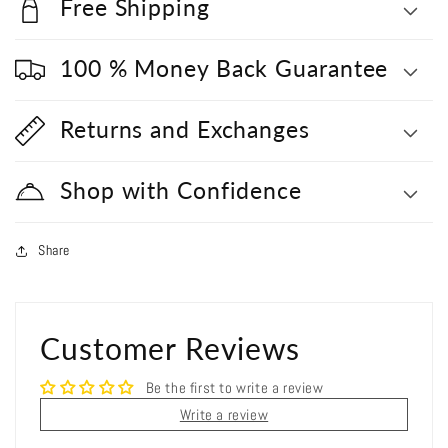
Free Shipping
100 % Money Back Guarantee
Returns and Exchanges
Shop with Confidence
Share
Customer Reviews
Be the first to write a review
Write a review