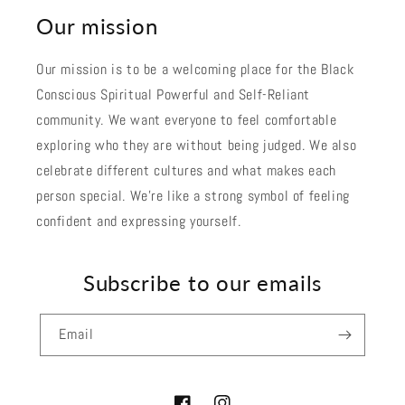
Our mission
Our mission is to be a welcoming place for the Black
Conscious Spiritual Powerful and Self-Reliant
community. We want everyone to feel comfortable
exploring who they are without being judged. We also
celebrate different cultures and what makes each
person special. We're like a strong symbol of feeling
confident and expressing yourself.
Subscribe to our emails
Email