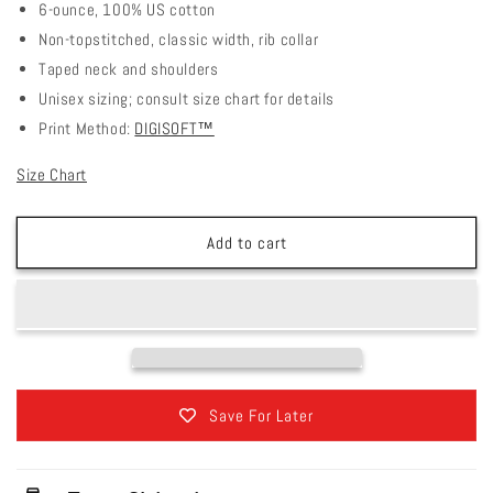
6-ounce, 100% US cotton
Non-topstitched, classic width, rib collar
Taped neck and shoulders
Unisex sizing; consult size chart for details
Print Method:
DIGISOFT™
Size Chart
Add to cart
Save For Later